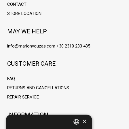
CONTACT
STORE LOCATION
MAY WE HELP
info@marionvouzas.com
+30 2310 233 435
CUSTOMER CARE
FAQ
RETURNS AND CANCELLATIONS
REPAIR SERVICE
INFORMATION
×