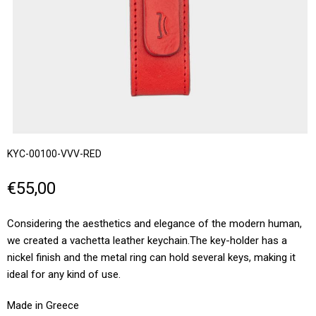
KYC-00100-VVV-RED
€55,00
Considering the aesthetics and elegance of the modern human,
we created a vachetta leather keychain.Τhe key-holder has a
nickel finish and the metal ring can hold several keys, making it
ideal for any kind of use.
Made in Greece