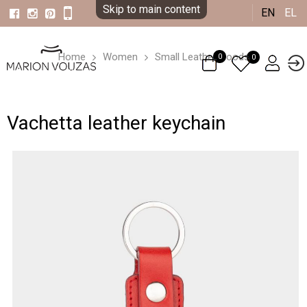
Skip to main content
EN
EL
Home
Women
Small Leather Goods
0
0
Vachetta leather keychain