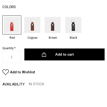
COLORS
Red
Cognac
Brown
Black
Quantity
*
Add to Wishlist
IN STOCK
AVAILABILITY: