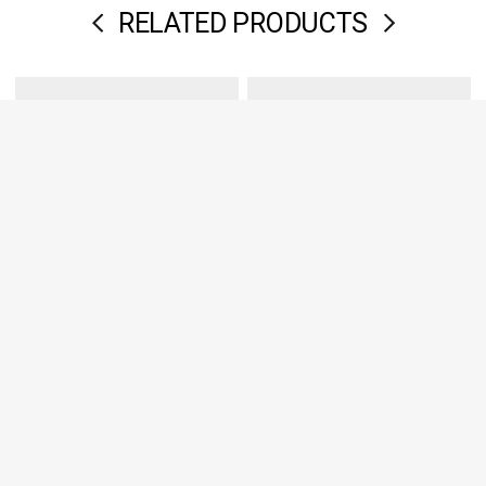
RELATED PRODUCTS
High waist leather belt
Soft cow leather pouch
€98,00
€194,00
€98,00
€194,00