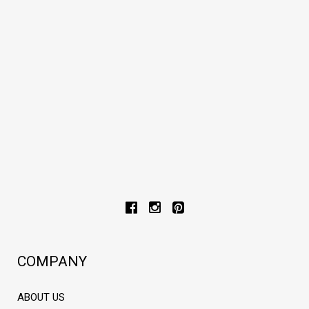
Cow leather belt
€93,00
€93,00
COMPANY
ABOUT US