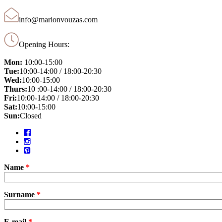
info@marionvouzas.com
Opening Hours:
Mon:
10:00-15:00
Tue:
10:00-14:00 / 18:00-20:30
Wed:
10:00-15:00
Thurs:
10 :00-14:00 / 18:00-20:30
Fri:
10:00-14:00 / 18:00-20:30
Sat:
10:00-15:00
Sun:
Closed
Name
*
Surname
*
E-mail
*