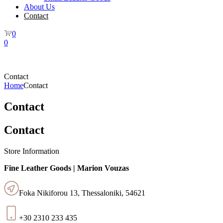
About Us
Contact
0
0
Contact
Home
Contact
Contact
Contact
Store Information
Fine Leather Goods | Marion Vouzas
Foka Nikiforou 13, Thessaloniki, 54621
+30 2310 233 435