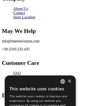
About Us
Contact
Store Location
May We Help
info@marionvouzas.com
+30 2310 233 435
Customer Care
FAQ
RETURNS AND CANCELLATIONS
×
REPAIR SERVICE
This website uses cookies
GREEK
INFORMATION
This website uses cookies to improve user
ENGLISH
experience. By using our website you
consent to all cookies in accordance with
TERMS OF USE