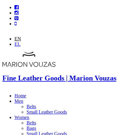
Skip to main content
EN
EL
Fine Leather Goods | Marion Vouzas
Home
Men
Belts
Small Leather Goods
Women
Belts
Bags
Small Leather Goods