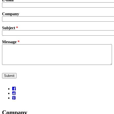
Company
Subject
*
Message
*
CAPTCHA
This question is for testing whether or not you are a human visitor a
prevent automated spam submissions.
5+2
Company