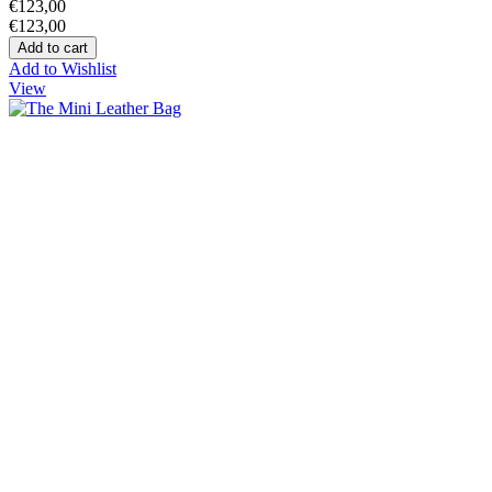
€123,00
€123,00
Add to Wishlist
View