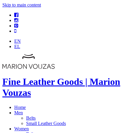
Skip to main content
EN
EL
Fine Leather Goods | Marion
Vouzas
Home
Men
Belts
Small Leather Goods
Women