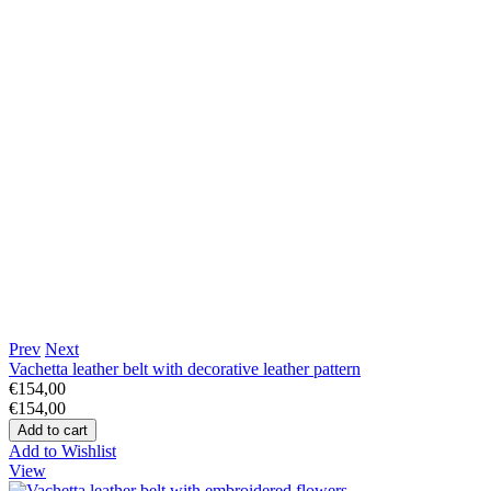
Prev
Next
Vachetta leather belt with decorative leather pattern
€154,00
€154,00
Add to Wishlist
View