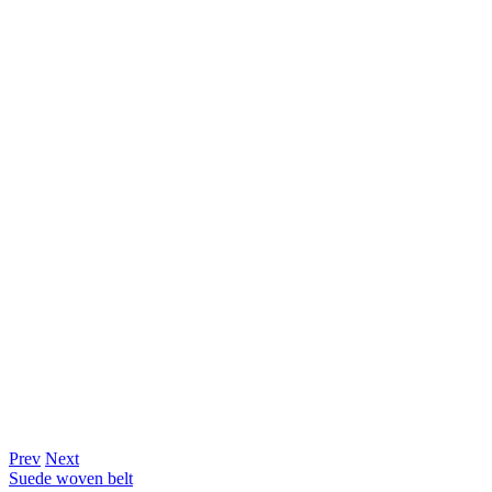
Prev
Next
Suede woven belt