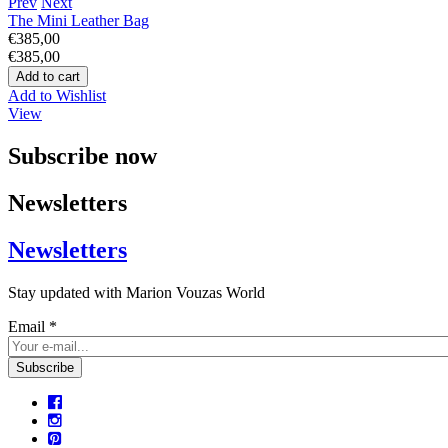
Prev
Next
The Mini Leather Bag
€385,00
€385,00
Add to Wishlist
View
Subscribe now
Newsletters
Newsletters
Stay updated with Marion Vouzas World
Email
*
CAPTCHA
This question is for testing whether or not you are a human visitor 
prevent automated spam submissions.
5+2