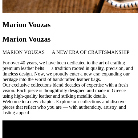
Marion Vouzas
Marion Vouzas
MARION VOUZAS — A NEW ERA OF CRAFTSMANSHIP
For over 40 years, we have been dedicated to the art of crafting
premium leather belts — a tradition rooted in quality, precision, and
timeless design. Now, we proudly enter a new era: expanding our
heritage into the world of handcrafted leather bags.
Our exclusive collections blend decades of expertise with a fresh
vision. Each piece is thoughtfully designed and made in Greece
using high-quality leather and striking metallic details.
Welcome to a new chapter. Explore our collections and discover
pieces that reflect who you are — with authenticity, artistry, and
lasting appeal.