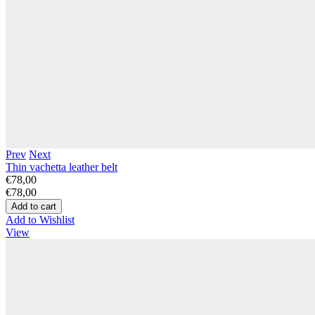
Prev
Next
Thin vachetta leather belt
€78,00
€78,00
Add to Wishlist
View