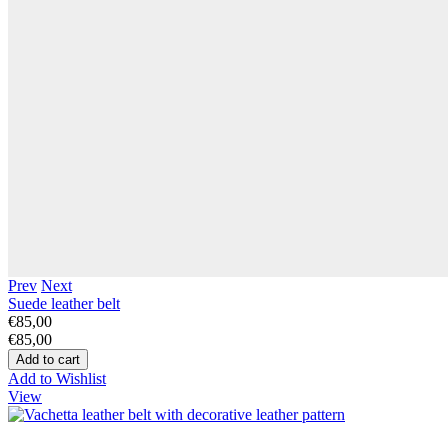
Prev
Next
Suede leather belt
€85,00
€85,00
Add to Wishlist
View