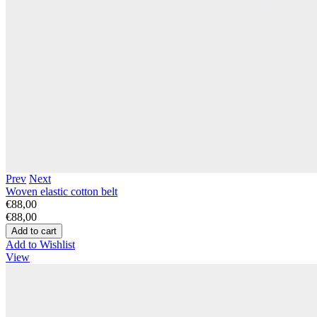
Prev
Next
Woven elastic cotton belt
€88,00
€88,00
Add to Wishlist
View