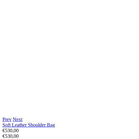
Prev
Next
Soft Leather Shoulder Bag
€530,00
€530,00