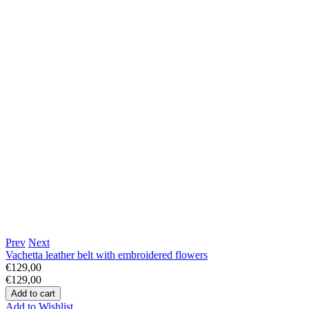
Prev
Next
Vachetta leather belt with embroidered flowers
€129,00
€129,00
Add to Wishlist