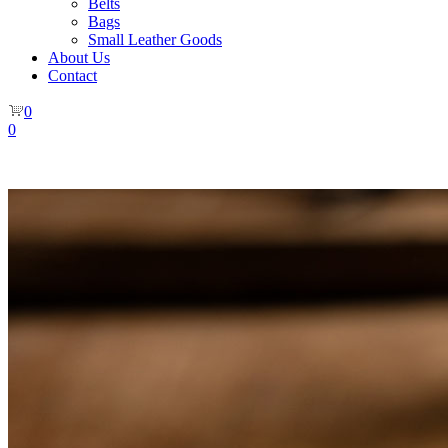
Belts
Bags
Small Leather Goods
About Us
Contact
0
0