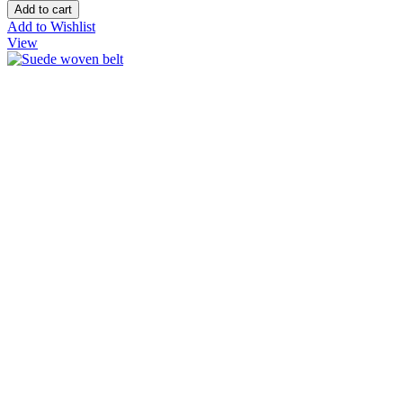
Add to Wishlist
View