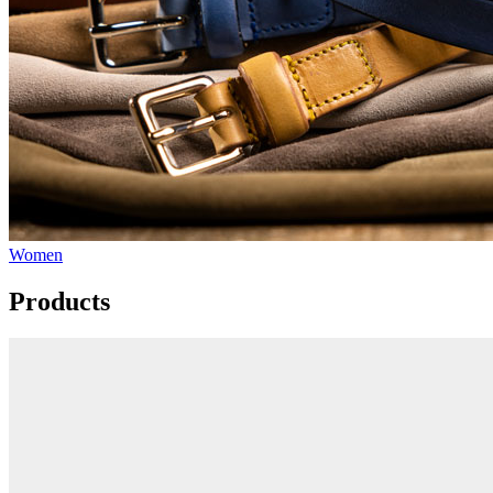
Women
Products