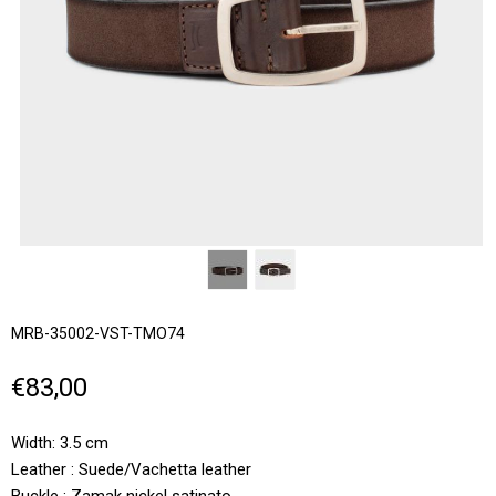
MRB-35002-VST-TMO74
€83,00
Width: 3.5 cm
Leather : Suede/Vachetta leather
Buckle : Zamak nickel satinato