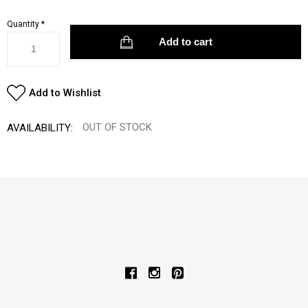
Quantity
*
Add to Wishlist
OUT OF STOCK
AVAILABILITY: