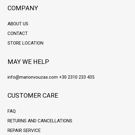
COMPANY
ABOUT US
CONTACT
STORE LOCATION
MAY WE HELP
info@marionvouzas.com
+30 2310 233 435
CUSTOMER CARE
FAQ
RETURNS AND CANCELLATIONS
REPAIR SERVICE