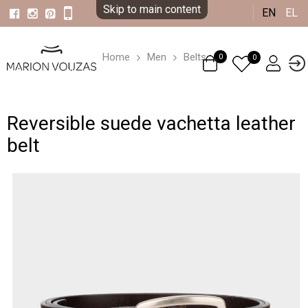
Skip to main content
EN
EL
Home
Men
Belts
0
0
Reversible suede vachetta leather
belt