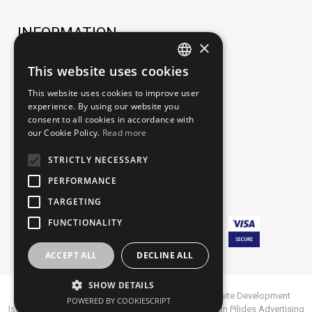
INFORMATION
×
TERMS OF USE
This website uses cookies
GREEK
ORDERING PROCESS
This website uses cookies to improve user
ENGLISH
experience. By using our website you
PAYMENT METHODS
consent to all cookies in accordance with
our Cookie Policy.
Read more
SHIPPING METHODS AND FEES
PERSONAL DATA- PRIVACY POLICY
STRICTLY NECESSARY
INTELLECTUAL PROPERTY-TRADEMARKS
PERFORMANCE
TARGETING
FUNCTIONALITY
ACCEPT ALL
DECLINE ALL
SHOW DETAILS
Fine Leather Goods | Marion Vouzas © 2022
Website Development
POWERED BY COOKIESCRIPT
Istology | Web & Marketing Solutions
| Website Design
Pilides Advertising