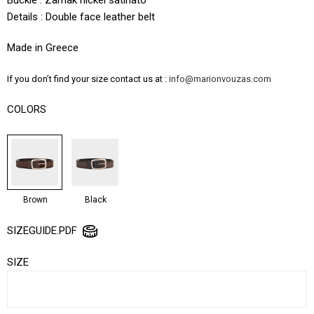
Details : Double face leather belt
Made in Greece
If you don’t find your size contact us at :
info@marionvouzas.com
COLORS
Brown
Black
SIZEGUIDE.PDF
SIZE