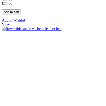
€75,00
Add to Wishlist
View