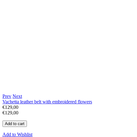
Prev
Next
Vachetta leather belt with embroidered flowers
€129,00
€129,00
Add to Wishlist