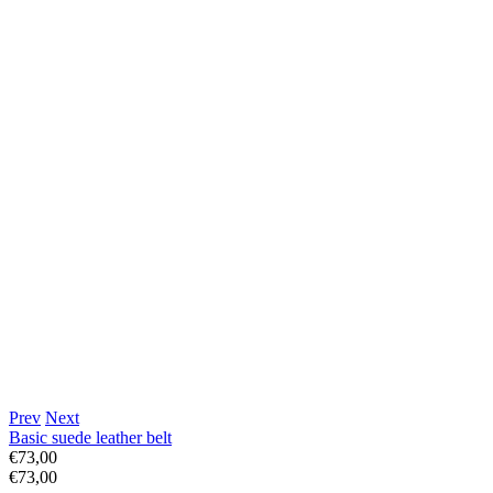
Prev
Next
Basic suede leather belt
€73,00
€73,00